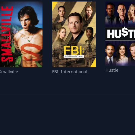
Hustle
Smallville
FBI: International