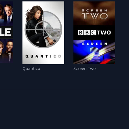
Quantico
Screen Two