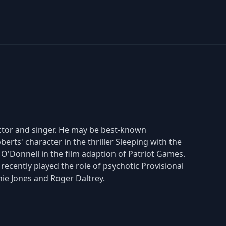
 actor and singer. He may be best-known
erts' character in the thriller Sleeping with the
n O'Donnell in the film adaption of Patriot Games.
ecently played the role of psychotic Provisional
ie Jones and Roger Daltrey.