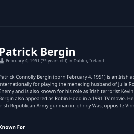
Patrick Bergin
February 4, 1951 (75 years old) in Dublin, Ireland
Patrick Connolly Bergin (born February 4, 1951) is an Irish
internationally for playing the menacing husband of Julia Rob
Enemy and is also known for his role as Irish terrorist Kevi
Bergin also appeared as Robin Hood in a 1991 TV movie. He r
Irish Republican Army gunman in Johnny Was, opposite Vinn
Known For