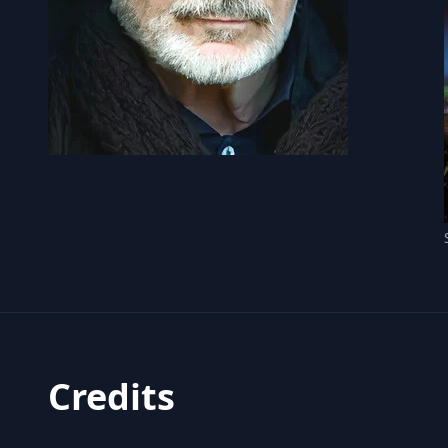
Credits