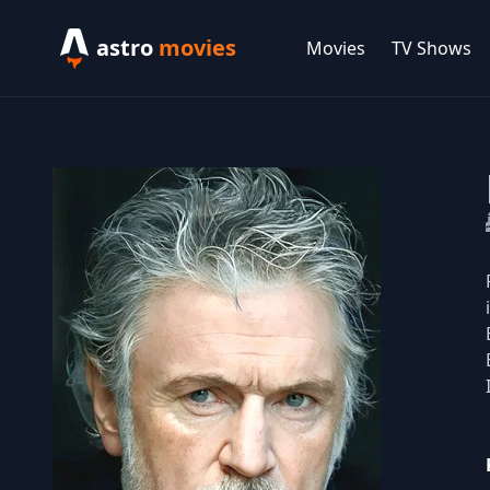
astro
movies
Movies
TV Shows