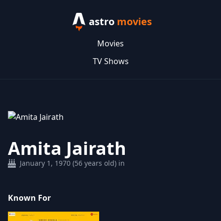
astro
movies
Movies
TV Shows
Amita Jairath
January 1, 1970 (56 years old) in
Known For