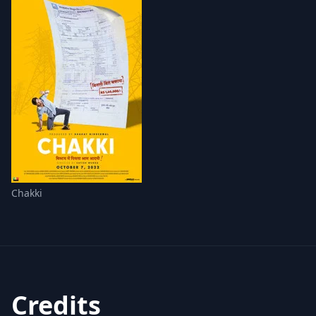
Chakki
Credits