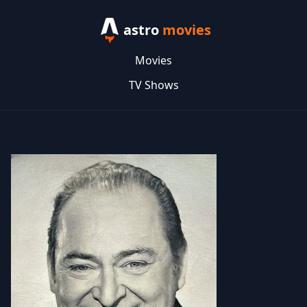
astro
movies
Movies
TV Shows