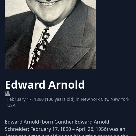
Edward Arnold
February 17, 1890 (136 years old) in New York City, New York,
USA
Edward Arnold (born Gunther Edward Arnold
Schneider; February 17, 1890 – April 26, 1956) was an