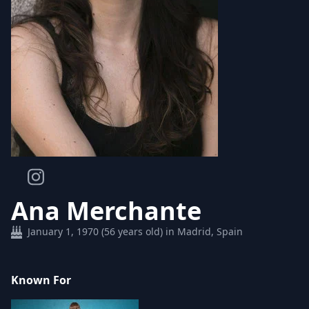
Ana Merchante
January 1, 1970 (56 years old) in Madrid, Spain
Known For