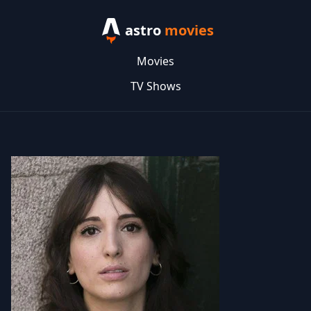
astro
movies
Movies
TV Shows