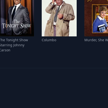
The Tonight Show
Columbo
Murder, She W
Starring Johnny
Carson