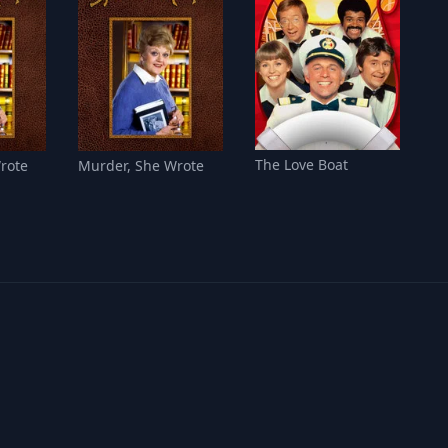
The Love Boat
rote
Murder, She Wrote