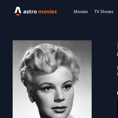
astro
movies
Movies
TV Shows