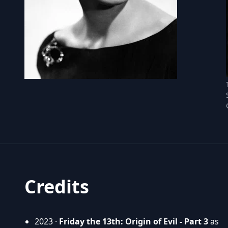
Credits
2023 ·
Friday the 13th: Origin of Evil - Part 3
as