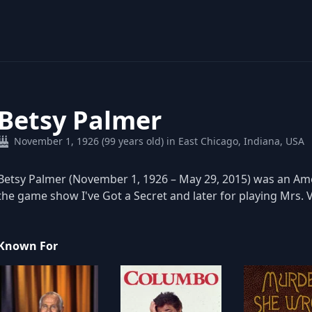
Betsy Palmer
November 1, 1926 (99 years old) in East Chicago, Indiana, USA
Betsy Palmer (November 1, 1926 – May 29, 2015) was an Ame
the game show I've Got a Secret and later for playing Mrs. V
Known For