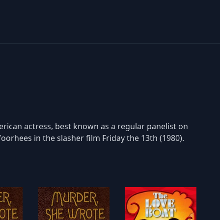
rican actress, best known as a regular panelist on
oorhees in the slasher film Friday the 13th (1980).