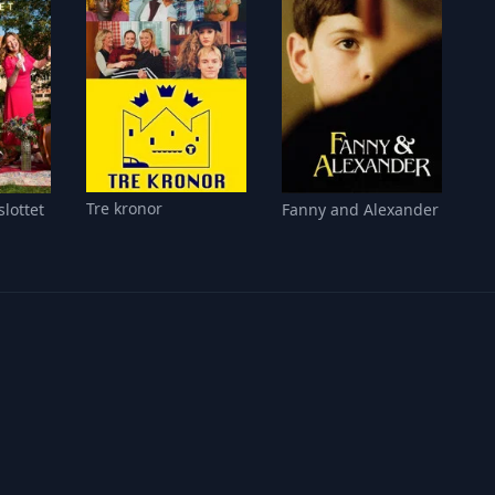
Tre kronor
slottet
Fanny and Alexander