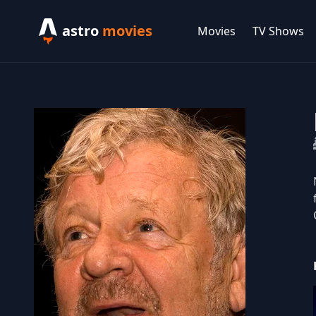
astro
movies
Movies
TV Shows