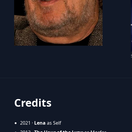
Credits
2021 ·
Lena
as Self