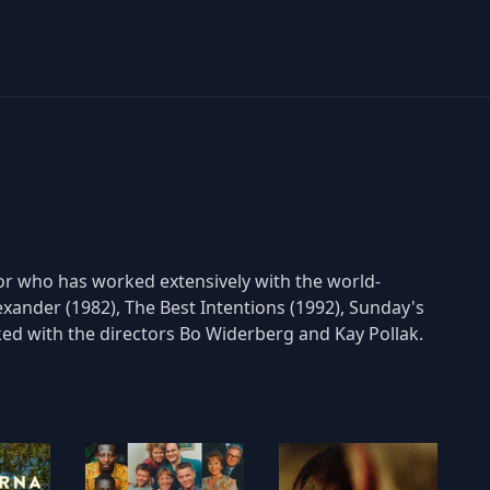
tor who has worked extensively with the world-
xander (1982), The Best Intentions (1992), Sunday's
ked with the directors Bo Widerberg and Kay Pollak.