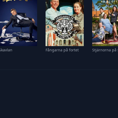
Skavlan
Fångarna på fortet
Stjärnorna på 