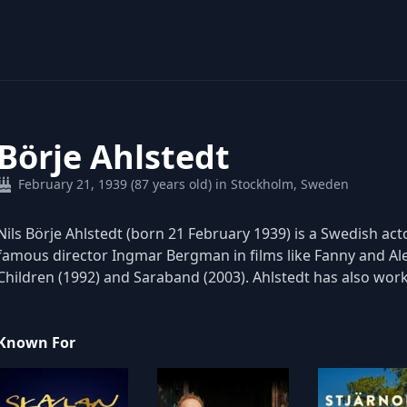
Börje Ahlstedt
February 21, 1939 (87 years old) in Stockholm, Sweden
Nils Börje Ahlstedt (born 21 February 1939) is a Swedish ac
famous director Ingmar Bergman in films like Fanny and Ale
Children (1992) and Saraband (2003). Ahlstedt has also wor
Known For