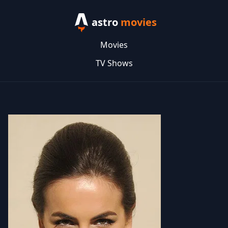
astro
movies
Movies
TV Shows