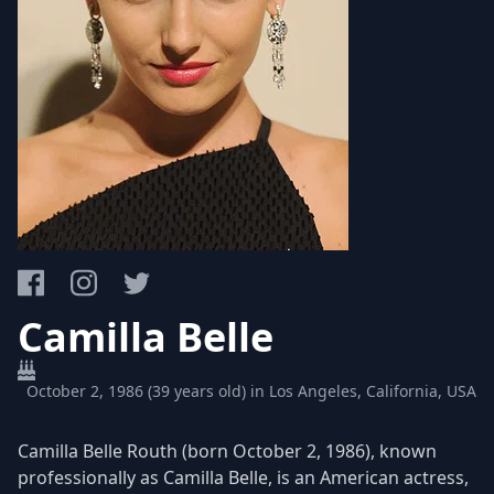
Camilla Belle
October 2, 1986 (39 years old) in Los Angeles, California, USA
Camilla Belle Routh (born October 2, 1986), known
professionally as Camilla Belle, is an American actress,