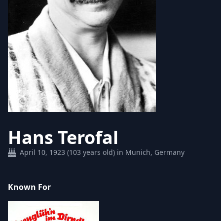
Hans Terofal
April 10, 1923 (103 years old) in Munich, Germany
Known For