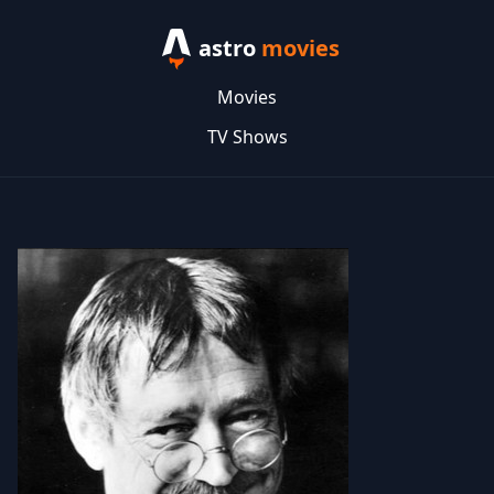
astro
movies
Movies
TV Shows