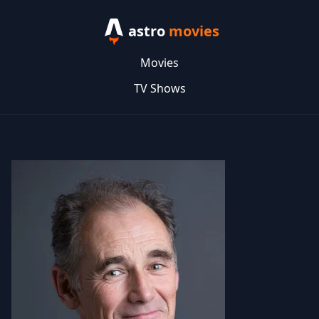
astro
movies
Movies
TV Shows