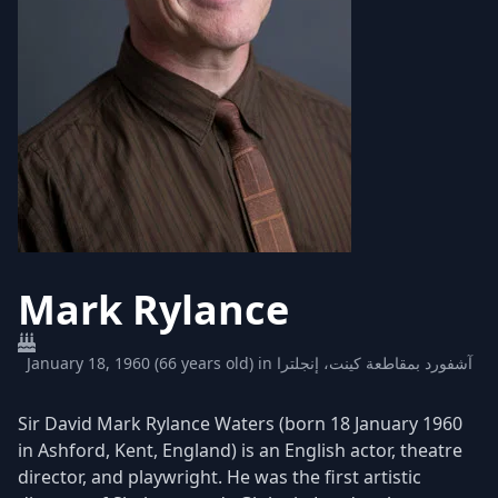
Mark Rylance
January 18, 1960 (66 years old) in آشفورد بمقاطعة كينت، إنجلترا
Sir David Mark Rylance Waters (born 18 January 1960
in Ashford, Kent, England) is an English actor, theatre
director, and playwright. He was the first artistic