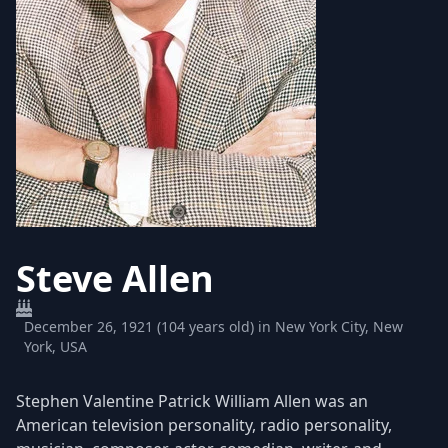
Steve Allen
December 26, 1921 (104 years old) in New York City, New
York, USA
Stephen Valentine Patrick William Allen was an
American television personality, radio personality,