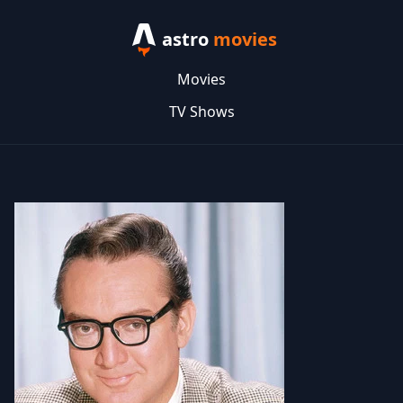
astro
movies
Movies
TV Shows