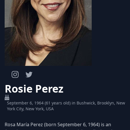
Rosie Perez
September 6, 1964 (61 years old) in Bushwick, Brooklyn, New
York City, New York, USA
Rosa María Perez (born September 6, 1964) is an