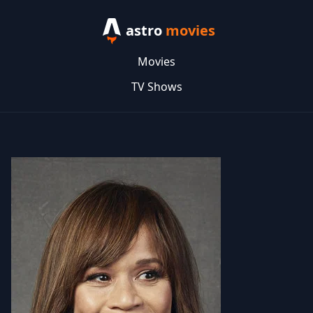
astro
movies
Movies
TV Shows