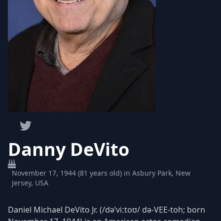
Danny DeVito
November 17, 1944 (81 years old) in Asbury Park, New
Jersey, USA
Daniel Michael DeVito Jr. (/dəˈviːtoʊ/ də-VEE-toh; born