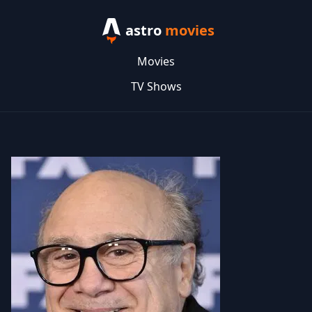
astro
movies
Movies
TV Shows