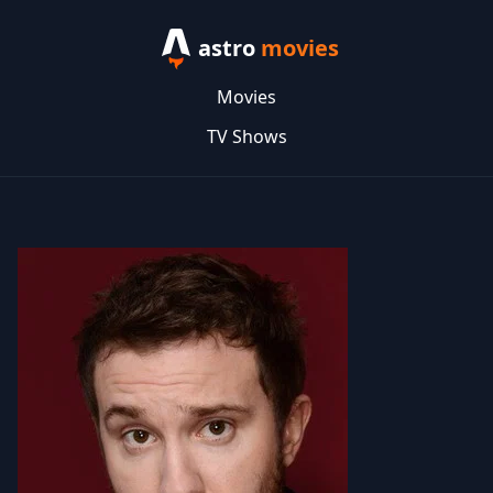
astro
movies
Movies
TV Shows