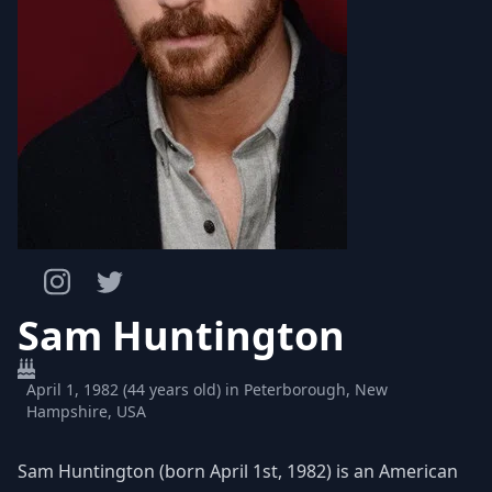
Sam Huntington
April 1, 1982 (44 years old) in Peterborough, New
Hampshire, USA
Sam Huntington (born April 1st, 1982) is an American