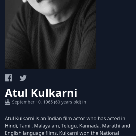
Atul Kulkarni
September 10, 1965 (60 years old) in
Atul Kulkarni is an Indian film actor who has acted in
Hindi, Tamil, Malayalam, Telugu, Kannada, Marathi and
English language films. Kulkarni won the National