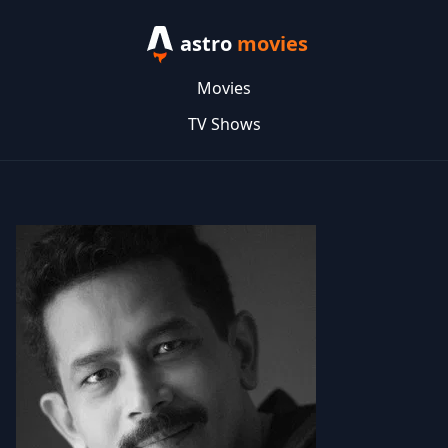
astro
movies
Movies
TV Shows