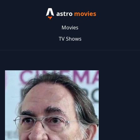
astro
movies
Movies
TV Shows