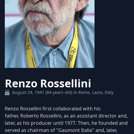
Renzo Rossellini
August 24, 1941 (84 years old) in Rome, Lazio, Italy
Renzo Rossellini first collaborated with his
father, Roberto Rossellini, as an assistant director and,
later, as his producer until 1977. Then, he founded and
served as chairman of "Gaumont Italia" and, later,