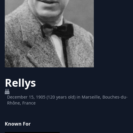
Rellys
December 15, 1905 (120 years old) in Marseille, Bouches-du-
Rhône, France
Known For