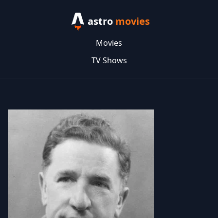
astro
movies
Movies
TV Shows