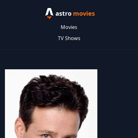
astro
movies
Movies
TV Shows