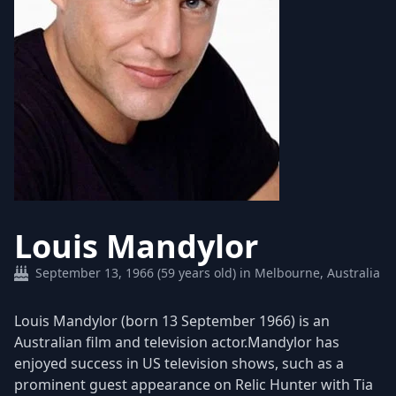
Louis Mandylor
September 13, 1966 (59 years old) in Melbourne, Australia
​Louis Mandylor (born 13 September 1966) is an
Australian film and television actor.Mandylor has
enjoyed success in US television shows, such as a
prominent guest appearance on Relic Hunter with Tia