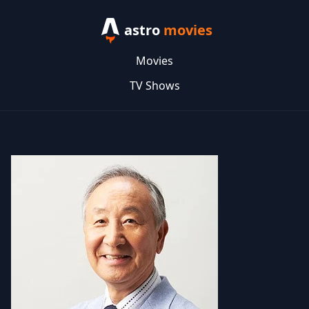
astro
movies
Movies
TV Shows