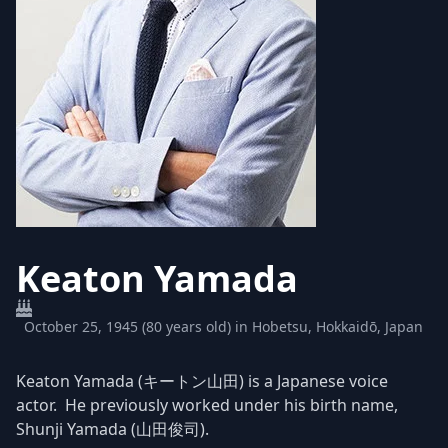
Keaton Yamada
October 25, 1945 (80 years old) in Hobetsu, Hokkaidō, Japan
Keaton Yamada (キートン山田) is a Japanese voice
actor. He previously worked under his birth name,
Shunji Yamada (山田俊司).