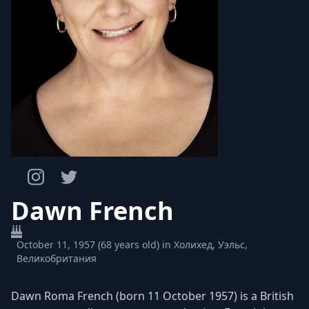
Dawn French
October 11, 1957 (68 years old) in Холихед, Уэльс,
Великобритания
Dawn Roma French (born 11 October 1957) is a British