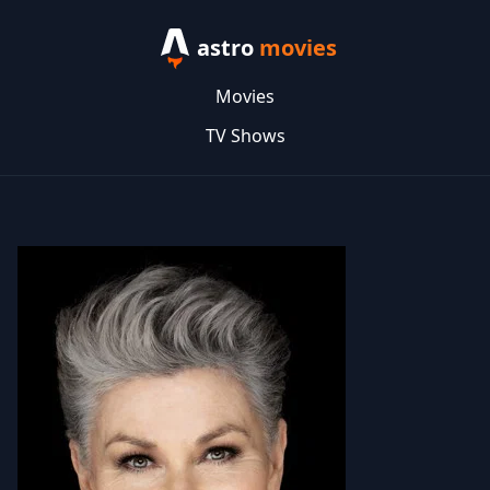
astro
movies
Movies
TV Shows