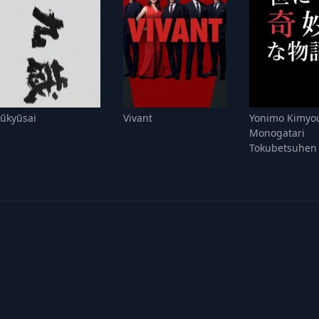
Jūkyūsai
Vivant
Yonimo Kimyo
Monogatari
Tokubetsuhen