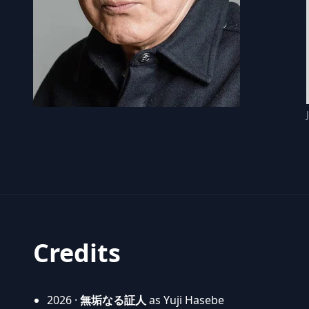
Credits
2026 ·
無垢なる証人
as Yuji Hasebe