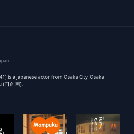
Japan
) is a Japanese actor from Osaka City, Osaka
ku (円企 画).