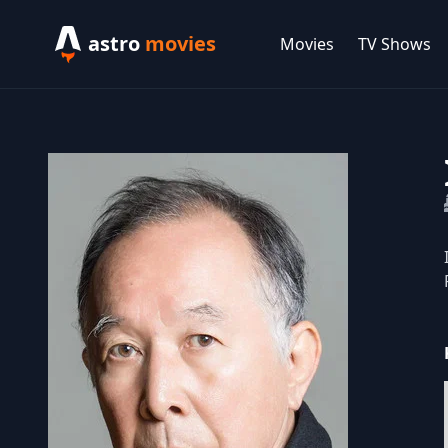
astro
movies
Movies
TV Shows