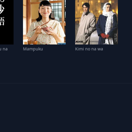
u na
Mampuku
Kimi no na wa