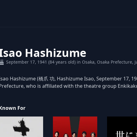
Isao Hashizume
September 17, 1941 (84 years old) in Osaka, Osaka Prefecture, 
Isao Hashizume (橋爪 功, Hashizume Isao, September 17, 1941
Prefecture, who is affiliated with the theatre group Enkika
Known For