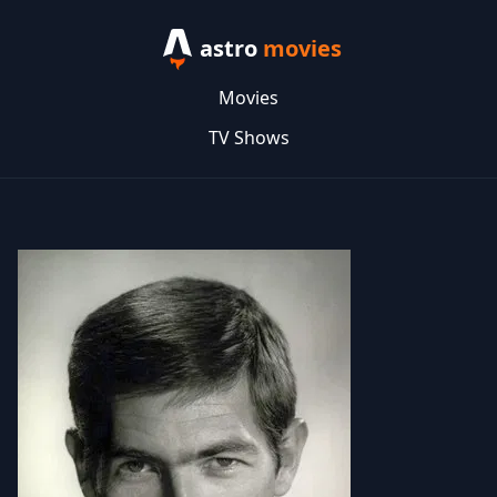
astro
movies
Movies
TV Shows