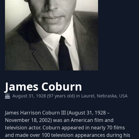
James Coburn
August 31, 1928 (97 years old) in Laurel, Nebraska, USA
James Harrison Coburn III (August 31, 1928 –
November 18, 2002) was an American film and
television actor. Coburn appeared in nearly 70 films
and made over 100 television appearances during his