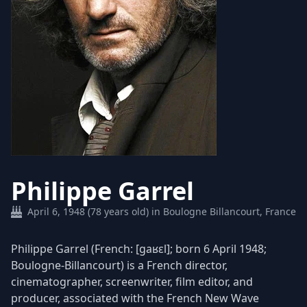
Philippe Garrel
April 6, 1948 (78 years old) in Boulogne Billancourt, France
Philippe Garrel (French: [gaʁɛl]; born 6 April 1948;
Boulogne-Billancourt) is a French director,
cinematographer, screenwriter, film editor, and
producer, associated with the French New Wave