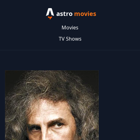
astro
movies
Movies
TV Shows