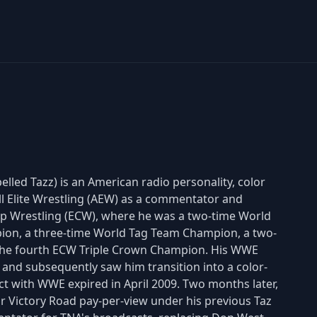
lled Tazz) is an American radio personality, color
ll Elite Wrestling (AEW) as a commentator and
p Wrestling (ECW), where he was a two-time World
ion, a three-time World Tag Team Champion, a two-
the fourth ECW Triple Crown Champion. His WWE
 and subsequently saw him transition into a color-
ct with WWE expired in April 2009. Two months later,
ir Victory Road pay-per-view under his previous Taz