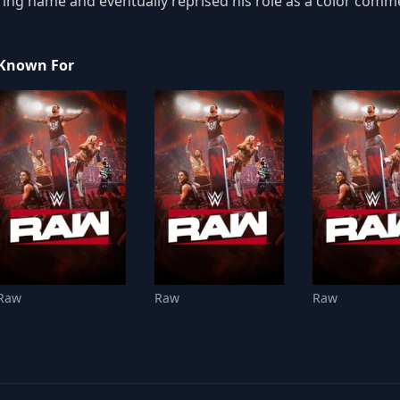
ring name and eventually reprised his role as a color comm
Known For
Raw
Raw
Raw