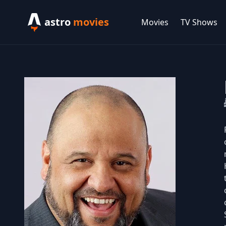
astro
movies
Movies
TV Shows