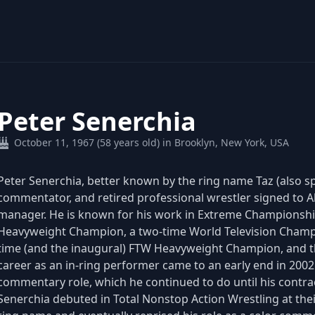
Peter Senerchia
October 11, 1967 (58 years old) in Brooklyn, New York, USA
Peter Senerchia, better known by the ring name Taz (also spe
commentator, and retired professional wrestler signed to A
manager. He is known for his work in Extreme Championshi
Heavyweight Champion, a two-time World Television Champ
time (and the inaugural) FTW Heavyweight Champion, and 
career as an in-ring performer came to an early end in 2002
commentary role, which he continued to do until his contra
Senerchia debuted in Total Nonstop Action Wrestling at the