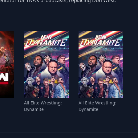
entator for TNA's broadcasts, replacing Don West.
All Elite Wrestling:
All Elite Wrestling:
Dynamite
Dynamite