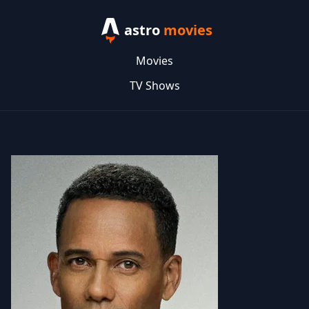
astro
movies
Movies
TV Shows