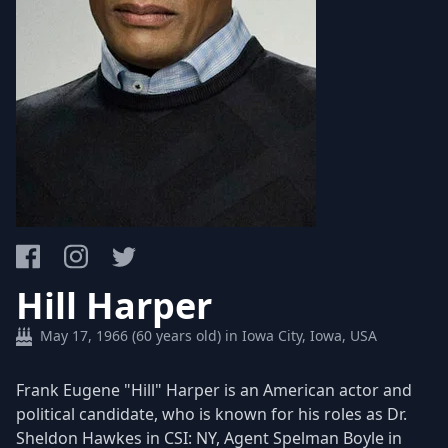
Hill Harper
May 17, 1966 (60 years old) in Iowa City, Iowa, USA
Frank Eugene "Hill" Harper is an American actor and
political candidate, who is known for his roles as Dr.
Sheldon Hawkes in CSI: NY, Agent Spelman Boyle in