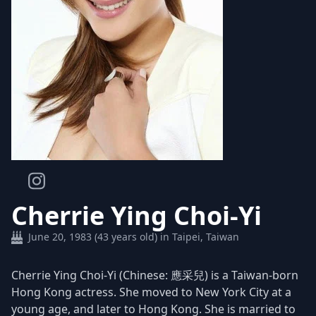
Cherrie Ying Choi-Yi
June 20, 1983 (43 years old) in Taipei, Taiwan
Cherrie Ying Choi-Yi (Chinese: 應采兒) is a Taiwan-born
Hong Kong actress. She moved to New York City at a
young age, and later to Hong Kong. She is married to