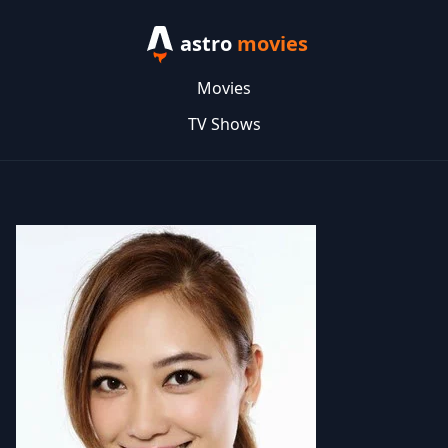
astro
movies
Movies
TV Shows