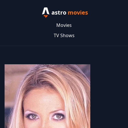
astro
movies
Movies
TV Shows