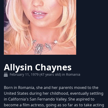
Allysin Chaynes
February 11, 1979 (47 years old) in Romania
Born in Romania, she and her parents moved to the
United States during her childhood, eventually settling
in California's San Fernando Valley. She aspired to
become a film actress, going as so far as to take acting