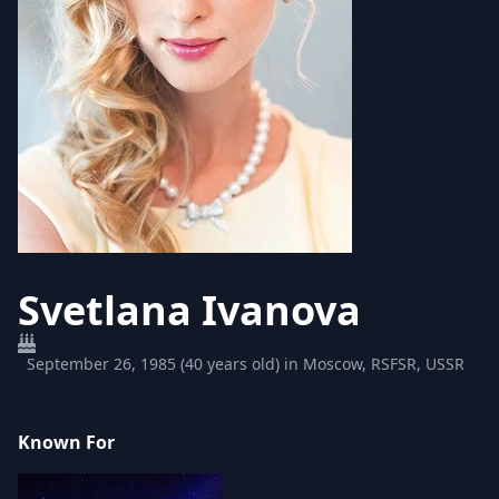
Svetlana Ivanova
September 26, 1985 (40 years old) in Moscow, RSFSR, USSR
Known For