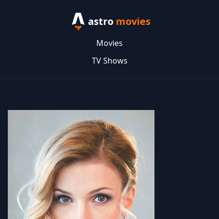
astro
movies
Movies
TV Shows