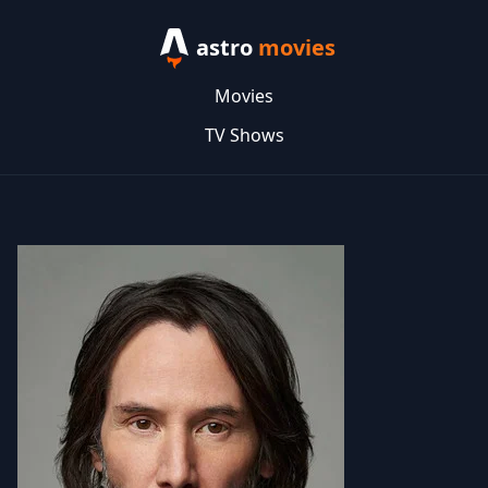
astro
movies
Movies
TV Shows