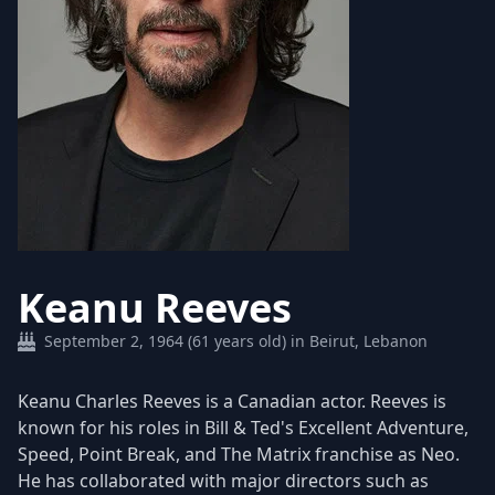
Keanu Reeves
September 2, 1964 (61 years old) in Beirut, Lebanon
Keanu Charles Reeves is a Canadian actor. Reeves is
known for his roles in Bill & Ted's Excellent Adventure,
Speed, Point Break, and The Matrix franchise as Neo.
He has collaborated with major directors such as