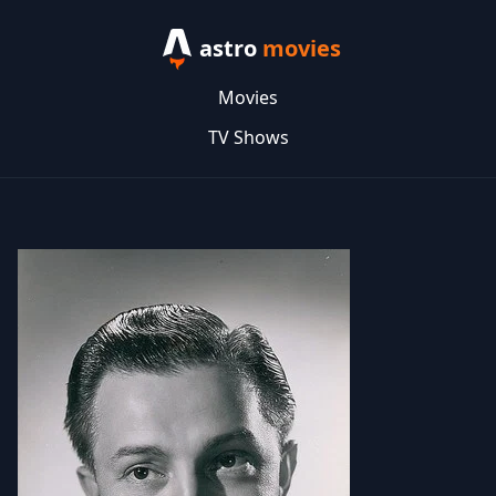
astro
movies
Movies
TV Shows