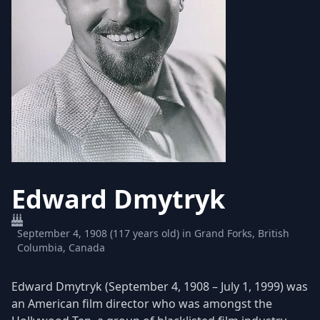
Edward Dmytryk
September 4, 1908 (117 years old) in Grand Forks, British
Columbia, Canada
Edward Dmytryk (September 4, 1908 – July 1, 1999) was
an American film director who was amongst the