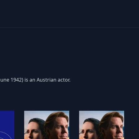
une 1942) is an Austrian actor.