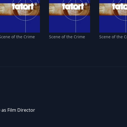
Scene of the Crime
Scene of the Crime
Scene of the 
e
as Film Director