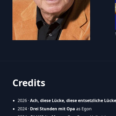
Credits
2026 ·
Ach, diese Lücke, diese entsetzliche Lück
2024 ·
Drei Stunden mit Opa
as Egon