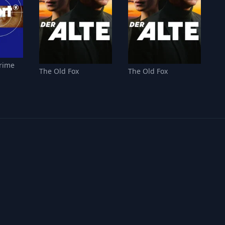
Crime
The Old Fox
The Old Fox