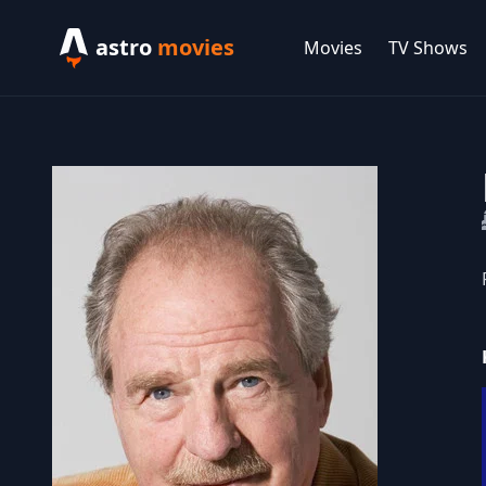
astro
movies
Movies
TV Shows