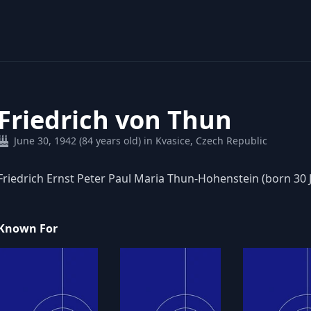
Friedrich von Thun
June 30, 1942 (84 years old) in Kvasice, Czech Republic
Friedrich Ernst Peter Paul Maria Thun-Hohenstein (born 30 J
Known For