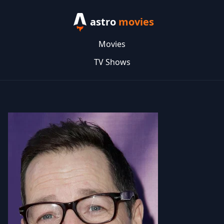
astro
movies
Movies
TV Shows