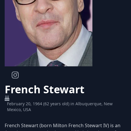
French Stewart
February 20, 1964 (62 years old) in Albuquerque, New
Mexico, USA
French Stewart (born Milton French Stewart IV) is an