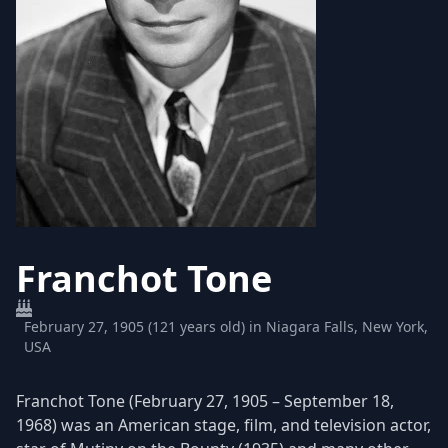
Franchot Tone
February 27, 1905 (121 years old) in Niagara Falls, New York,
USA
Franchot Tone (February 27, 1905 – September 18,
1968) was an American stage, film, and television actor,