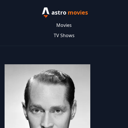
astro
movies
Movies
TV Shows