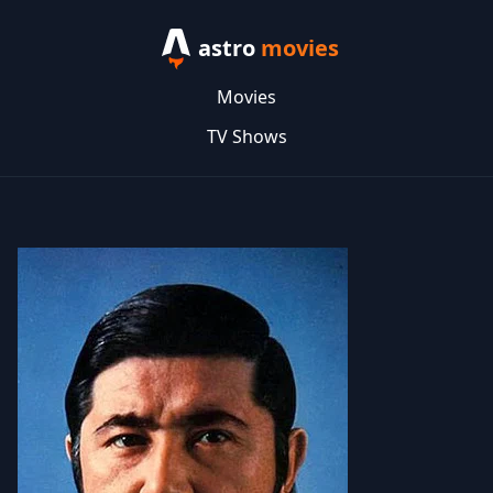
astro
movies
Movies
TV Shows