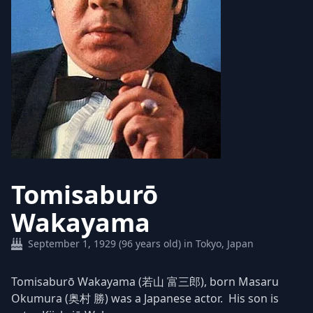
Tomisaburō
Wakayama
September 1, 1929 (96 years old) in Tokyo, Japan
Tomisaburō Wakayama (若山 富三郎), born Masaru
Okumura (奥村 勝) was a Japanese actor. His son is