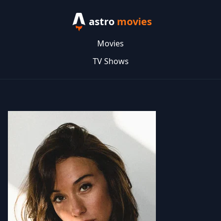
astro
movies
Movies
TV Shows