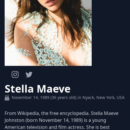
Stella Maeve
November 14, 1989 (36 years old) in Nyack, New York, USA
​From Wikipedia, the free encyclopedia. Stella Maeve
Johnston (born November 14, 1989) is a young
American television and film actress. She is best