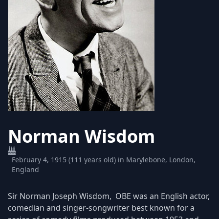
Norman Wisdom
February 4, 1915 (111 years old) in Marylebone, London,
England
Sir Norman Joseph Wisdom, OBE was an English actor,
comedian and singer-songwriter best known for a