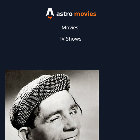
astro
movies
Movies
TV Shows