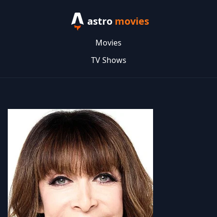
astro
movies
Movies
TV Shows