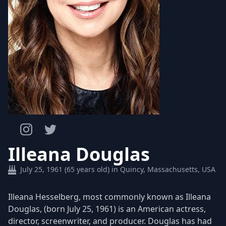
Illeana Douglas
July 25, 1961 (65 years old) in Quincy, Massachusetts, USA
Illeana Hesselberg, most commonly known as Illeana
Douglas, (born July 25, 1961) is an American actress,
director, screenwriter, and producer. Douglas has had