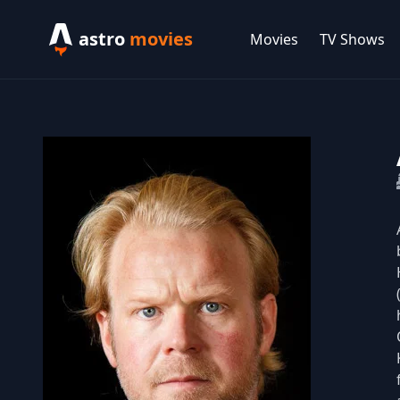
astro
movies
Movies
TV Shows