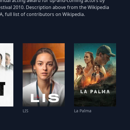
annual acting award for up-and-coming actors by
estival 2010. Description above from the Wikipedia
 full list of contributors on Wikipedia.
LIS
La Palma