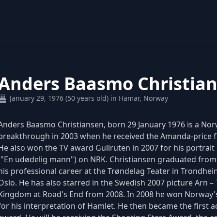
Anders Baasmo Christia
January 29, 1976 (50 years old) in Hamar, Norway
Anders Baasmo Christiansen, born 29 January 1976 is a No
breakthrough in 2003 when he received the Amanda-price f
He also won the TV award Gullruten in 2007 for his portrait
("En udødelig mann") on NRK. Christiansen graduated from
his professional career at the Trøndelag Teater in Trondhei
Oslo. He has also starred in the Swedish 2007 picture Arn – 
Kingdom at Road's End from 2008. In 2008 he won Norway's
for his interpretation of Hamlet. He then became the first 