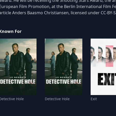
award. He will be receiving the Shooting Stars Award, the 
European Film Promotion, at the Berlin International Film F
article Anders Baasmo Christiansen, licensed under CC-BY-SA,
Known For
Detective Hole
Detective Hole
Exit