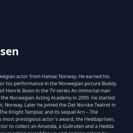
nsen
rwegian actor from Hamar, Norway. He earned his
or his performance in the Norwegian picture Buddy.
 of Henrik Ibsen in the TV-series An immortal man
 the Norwegian Acting Academy in 2000. He started
m, Norway. Later he joined the Det Norske Teatret in
The Knight Templar, and its sequel Arn – The
 most prestigious actor's award, the Heddaprisen,
actor to collect an Amanda, a Gullruten and a Hedda