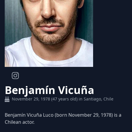
Benjamín Vicuña
November 29, 1978 (47 years old) in Santiago, Chile
Benjamín Vicuña Luco (born November 29, 1978) is a
Chilean actor.