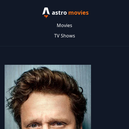
astro
movies
Movies
TV Shows