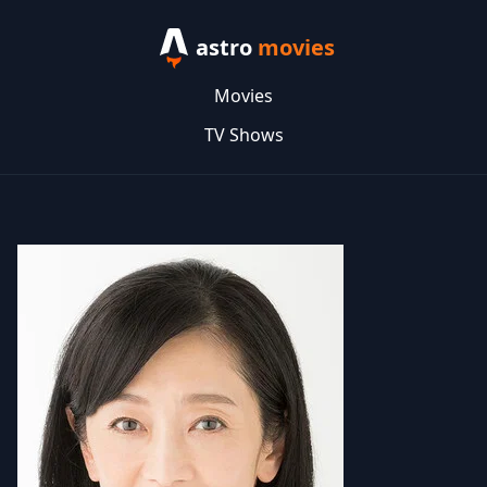
astro
movies
Movies
TV Shows