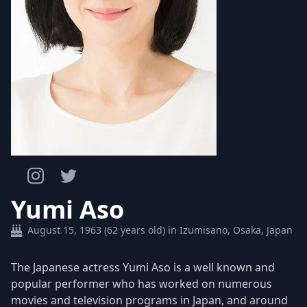
Yumi Aso
August 15, 1963 (62 years old) in Izumisano, Osaka, Japan
The Japanese actress Yumi Aso is a well known and
popular performer who has worked on numerous
movies and television programs in Japan, and around