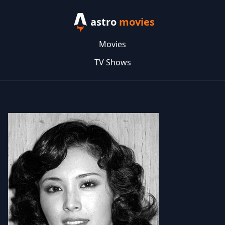
astro
movies
Movies
TV Shows