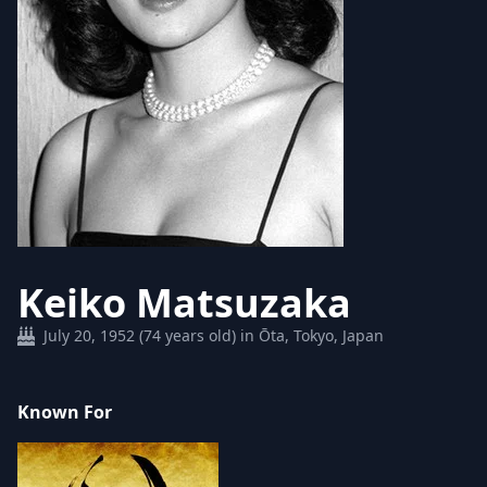
Keiko Matsuzaka
July 20, 1952 (74 years old) in Ōta, Tokyo, Japan
Known For