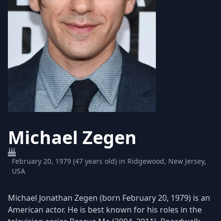
Michael Zegen
February 20, 1979 (47 years old) in Ridgewood, New Jersey,
USA
Michael Jonathan Zegen (born February 20, 1979) is an
American actor. He is best known for his roles in the