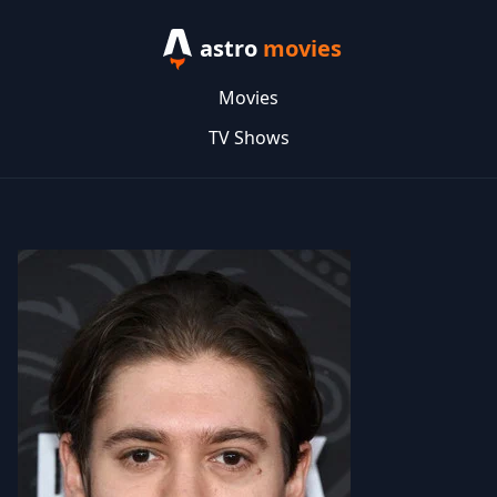
astro
movies
Movies
TV Shows