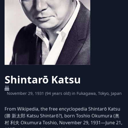
Shintarō Katsu
November 29, 1931 (94 years old) in Fukagawa, Tokyo, Japan
From Wikipedia, the free encyclopedia Shintarō Katsu
(勝 新太郎 Katsu Shintarō?), born Toshio Okumura (奥
村 利夫 Okumura Toshio, November 29, 1931—June 21,