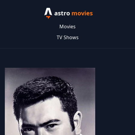
astro
movies
Movies
TV Shows