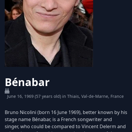
Bénabar
June 16, 1969 (57 years old) in Thiais, Val-de-Marne, France
Bruno Nicolini (born 16 June 1969), better known by his
stage name Bénabar, is a French songwriter and
singer, who could be compared to Vincent Delerm and