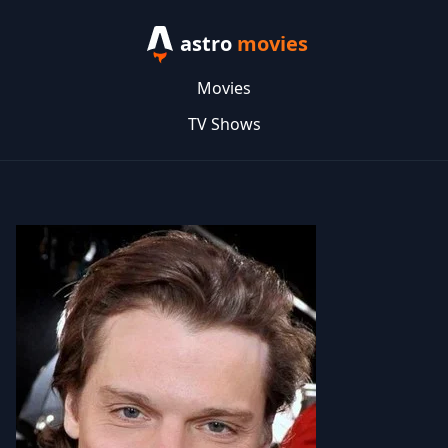
astro
movies
Movies
TV Shows