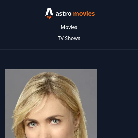
astro
movies
Movies
TV Shows