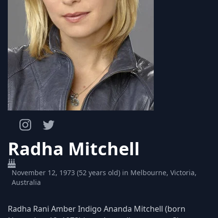
Radha Mitchell
November 12, 1973 (52 years old) in Melbourne, Victoria,
Australia
Radha Rani Amber Indigo Ananda Mitchell (born