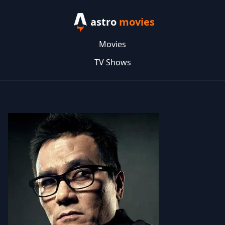
astro
movies
Movies
TV Shows