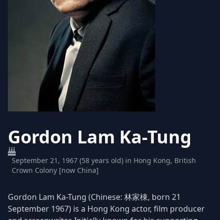
Gordon Lam Ka-Tung
September 21, 1967 (58 years old) in Hong Kong, British
Crown Colony [now China]
Gordon Lam Ka-Tung (Chinese: 林家棟, born 21
September 1967) is a Hong Kong actor, film producer