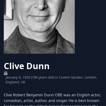
Clive Dunn
January 9, 1920 (106 years old) in Covent Garden, London,
England, UK
Clive Robert Benjamin Dunn OBE was an English actor,
comedian, artist, author, and singer. He is best known