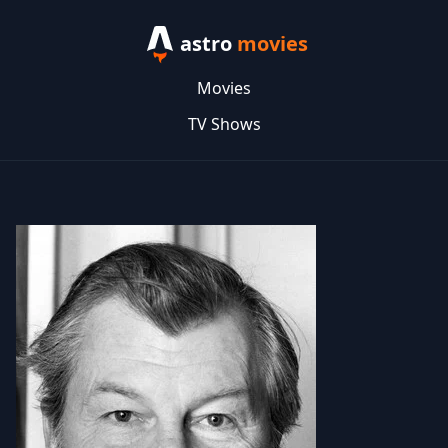
astro
movies
Movies
TV Shows