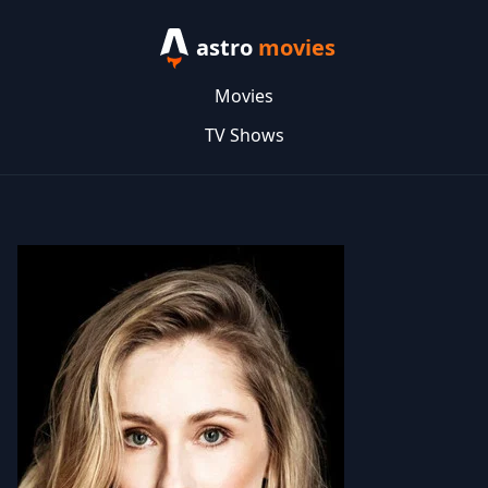
astro
movies
Movies
TV Shows