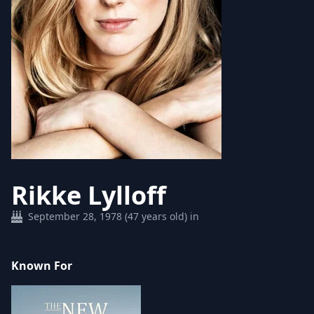
Rikke Lylloff
September 28, 1978 (47 years old) in
Known For