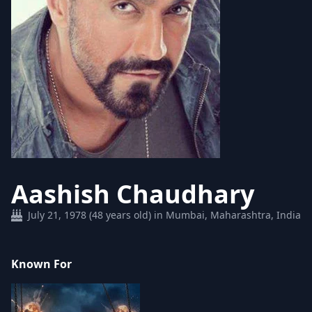
Aashish Chaudhary
July 21, 1978 (48 years old) in Mumbai, Maharashtra, India
Known For