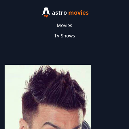
astro
movies
Movies
TV Shows