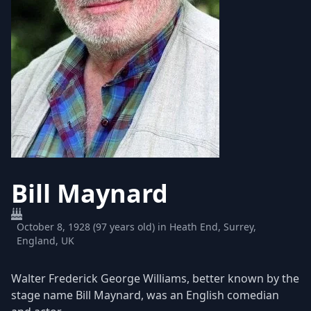
Bill Maynard
October 8, 1928 (97 years old) in Heath End, Surrey,
England, UK
Walter Frederick George Williams, better known by the
stage name Bill Maynard, was an English comedian