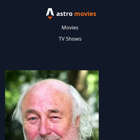
astro
movies
Movies
TV Shows