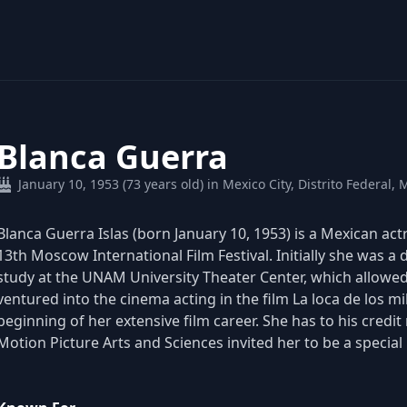
Blanca Guerra
January 10, 1953 (73 years old) in Mexico City, Distrito Federal, 
Blanca Guerra Islas (born January 10, 1953) is a Mexican act
13th Moscow International Film Festival. Initially she was a
study at the UNAM University Theater Center, which allowed 
ventured into the cinema acting in the film La loca de los m
beginning of her extensive film career. She has to his credi
Motion Picture Arts and Sciences invited her to be a specia