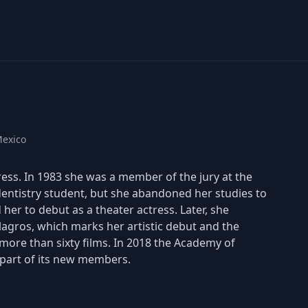
Mexico
ress. In 1983 she was a member of the jury at the
 dentistry student, but she abandoned her studies to
her to debut as a theater actress. Later, she
ilagros, which marks her artistic debut and the
t more than sixty films. In 2018 the Academy of
l part of its new members.