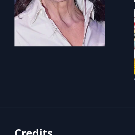
Credits