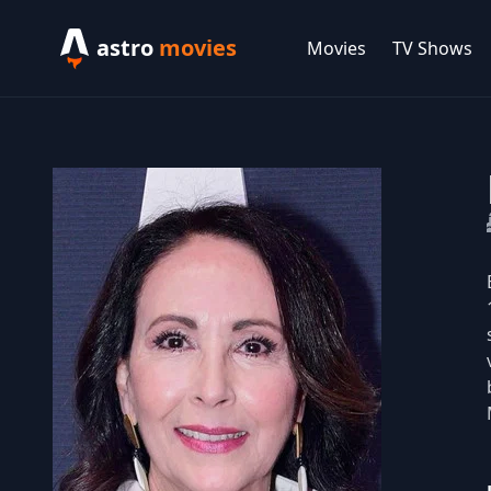
astro
movies
Movies
TV Shows