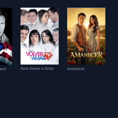
Para Volver a Amar
Amanecer
sent