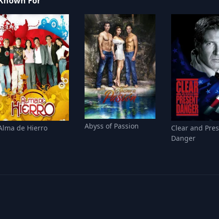
Known For
Abyss of Passion
Alma de Hierro
Clear and Pre
Danger